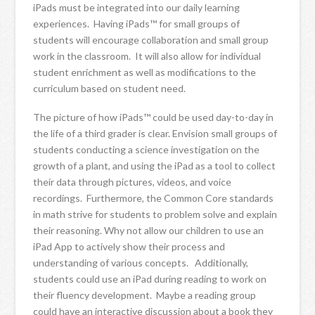
iPads must be integrated into our daily learning
experiences. Having iPads™ for small groups of
students will encourage collaboration and small group
work in the classroom. It will also allow for individual
student enrichment as well as modifications to the
curriculum based on student need.
The picture of how iPads™ could be used day-to-day in
the life of a third grader is clear. Envision small groups of
students conducting a science investigation on the
growth of a plant, and using the iPad as a tool to collect
their data through pictures, videos, and voice
recordings. Furthermore, the Common Core standards
in math strive for students to problem solve and explain
their reasoning. Why not allow our children to use an
iPad App to actively show their process and
understanding of various concepts. Additionally,
students could use an iPad during reading to work on
their fluency development. Maybe a reading group
could have an interactive discussion about a book they