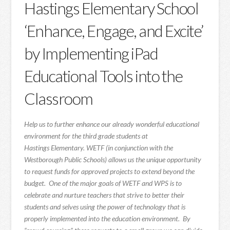
Hastings Elementary School
‘Enhance, Engage, and Excite’
by Implementing iPad
Educational Tools into the
Classroom
Help us to further enhance our already wonderful educational
environment for the third grade students at
Hastings Elementary. WETF (in conjunction with the
Westborough Public Schools) allows us the unique opportunity
to request funds for approved projects to extend beyond the
budget. One of the major goals of WETF and WPS is to
celebrate and nurture teachers that strive to better their
students and selves using the power of technology that is
properly implemented into the education environment. By