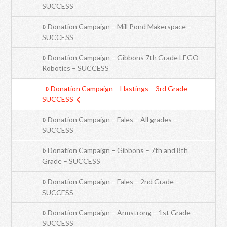
SUCCESS
Donation Campaign – Mill Pond Makerspace –
SUCCESS
Donation Campaign – Gibbons 7th Grade LEGO
Robotics – SUCCESS
Donation Campaign – Hastings – 3rd Grade –
SUCCESS
Donation Campaign – Fales – All grades –
SUCCESS
Donation Campaign – Gibbons – 7th and 8th
Grade – SUCCESS
Donation Campaign – Fales – 2nd Grade –
SUCCESS
Donation Campaign – Armstrong – 1st Grade –
SUCCESS