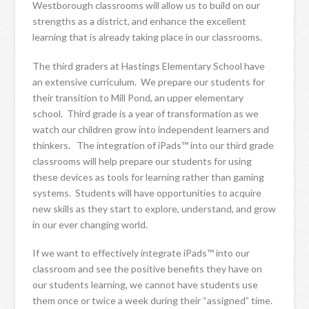
Westborough classrooms will allow us to build on our
strengths as a district, and enhance the excellent
learning that is already taking place in our classrooms.
The third graders at Hastings Elementary School have
an extensive curriculum. We prepare our students for
their transition to Mill Pond, an upper elementary
school. Third grade is a year of transformation as we
watch our children grow into independent learners and
thinkers. The integration of iPads™ into our third grade
classrooms will help prepare our students for using
these devices as tools for learning rather than gaming
systems. Students will have opportunities to acquire
new skills as they start to explore, understand, and grow
in our ever changing world.
If we want to effectively integrate iPads™ into our
classroom and see the positive benefits they have on
our students learning, we cannot have students use
them once or twice a week during their “assigned” time.