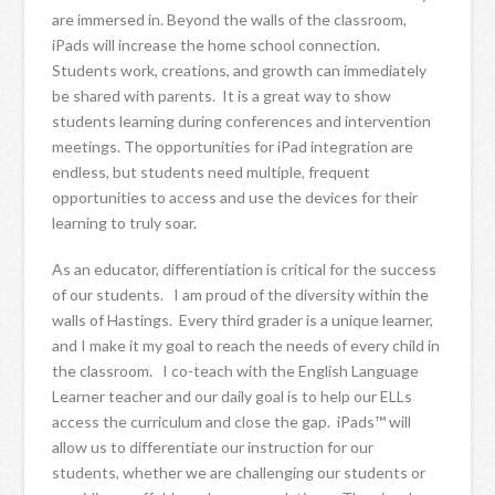
are immersed in. Beyond the walls of the classroom,
iPads will increase the home school connection.
Students work, creations, and growth can immediately
be shared with parents. It is a great way to show
students learning during conferences and intervention
meetings. The opportunities for iPad integration are
endless, but students need multiple, frequent
opportunities to access and use the devices for their
learning to truly soar.
As an educator, differentiation is critical for the success
of our students. I am proud of the diversity within the
walls of Hastings. Every third grader is a unique learner,
and I make it my goal to reach the needs of every child in
the classroom. I co-teach with the English Language
Learner teacher and our daily goal is to help our ELLs
access the curriculum and close the gap. iPads™ will
allow us to differentiate our instruction for our
students, whether we are challenging our students or