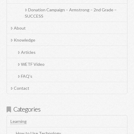
Donation Campaign – Armstrong – 2nd Grade –
SUCCESS
About
Knowledge
Articles
WETF Video
FAQ’s
Contact
Categories
Learning
How to Use Technology