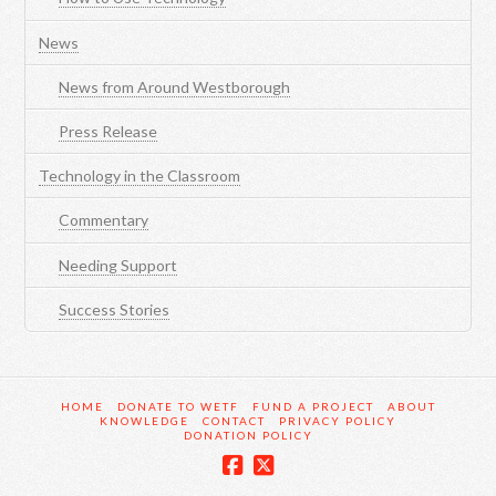
News
News from Around Westborough
Press Release
Technology in the Classroom
Commentary
Needing Support
Success Stories
HOME
DONATE TO WETF
FUND A PROJECT
ABOUT
KNOWLEDGE
CONTACT
PRIVACY POLICY
DONATION POLICY