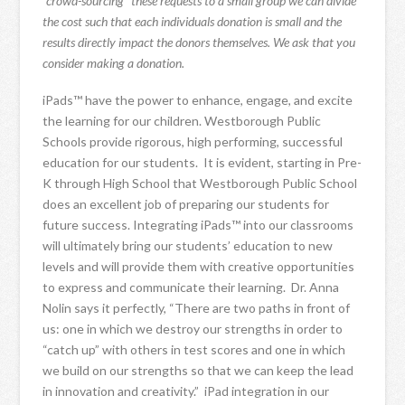
“crowd-sourcing” these requests to a small group we can divide
the cost such that each individuals donation is small and the
results directly impact the donors themselves. We ask that you
consider making a donation.
iPads™ have the power to enhance, engage, and excite
the learning for our children. Westborough Public
Schools provide rigorous, high performing, successful
education for our students. It is evident, starting in Pre-
K through High School that Westborough Public School
does an excellent job of preparing our students for
future success. Integrating iPads™ into our classrooms
will ultimately bring our students’ education to new
levels and will provide them with creative opportunities
to express and communicate their learning. Dr. Anna
Nolin says it perfectly, “There are two paths in front of
us: one in which we destroy our strengths in order to
“catch up” with others in test scores and one in which
we build on our strengths so that we can keep the lead
in innovation and creativity.” iPad integration in our