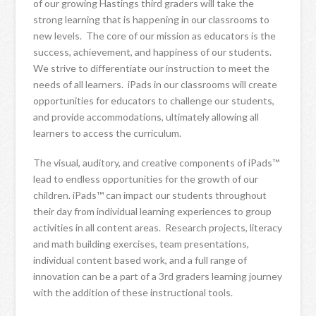
of our growing Hastings third graders will take the
strong learning that is happening in our classrooms to
new levels. The core of our mission as educators is the
success, achievement, and happiness of our students.
We strive to differentiate our instruction to meet the
needs of all learners. iPads in our classrooms will create
opportunities for educators to challenge our students,
and provide accommodations, ultimately allowing all
learners to access the curriculum.
The visual, auditory, and creative components of iPads™
lead to endless opportunities for the growth of our
children. iPads™ can impact our students throughout
their day from individual learning experiences to group
activities in all content areas. Research projects, literacy
and math building exercises, team presentations,
individual content based work, and a full range of
innovation can be a part of a 3rd graders learning journey
with the addition of these instructional tools.