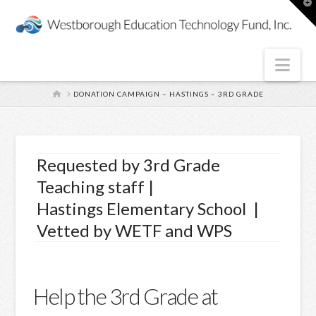
T
t
W
Nav
HOME
DONATION CAMPAIGN – HASTINGS – 3RD GRADE
Requested by 3rd Grade
Teaching staff |
Hastings Elementary School |
Vetted by WETF and WPS
Help the 3rd Grade at