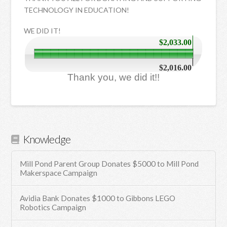
TECHNOLOGY IN EDUCATION!
WE DID IT!
$2,033.00
$2,016.00
Thank you, we did it!!
Knowledge
Mill Pond Parent Group Donates $5000 to Mill Pond
Makerspace Campaign
Avidia Bank Donates $1000 to Gibbons LEGO
Robotics Campaign