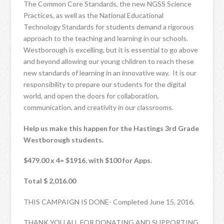
The Common Core Standards, the new NGSS Science
Practices, as well as the National Educational
Technology Standards for students demand a rigorous
approach to the teaching and learning in our schools.
Westborough is excelling, but it is essential to go above
and beyond allowing our young children to reach these
new standards of learning in an innovative way. It is our
responsibility to prepare our students for the digital
world, and open the doors for collaboration,
communication, and creativity in our classrooms.
Help us make this happen for the Hastings 3rd Grade
Westborough students.
$479.00 x 4= $1916, with $100 for Apps.
Total $ 2,016.00
THIS CAMPAIGN IS DONE- Completed June 15, 2016.
THANK YOU ALL FOR DONATING AND SUPPORTING