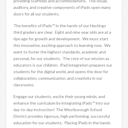
providing scaffolds and accommodations. The visual,
auditory, and creative components of iPads open many
doors for all our students.
The benefits of iPads™ in the hands of our Hastings
third graders are clear. Eight and nine year olds are at a
ripe age for growth and development. We must start
this innovative, exciting approach to learning now. We
want to foster the highest standards, academic and
personal, for our students. The core of our mission as
educators is our children. iPad integration prepares our
students for the digital world, and opens the door for
collaboration, communication, and creativity in our
classrooms.
Engage our students, excite their young minds, and
enhance the curriculum by integrating iPads™ into our
day-to-day instruction! The Westborough School
District provides rigorous, high performing, successful
education for our students. Placing iPads in the hands