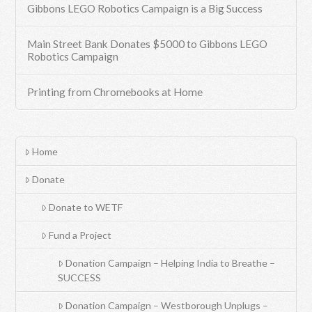
Gibbons LEGO Robotics Campaign is a Big Success
Main Street Bank Donates $5000 to Gibbons LEGO
Robotics Campaign
Printing from Chromebooks at Home
Home
Donate
Donate to WETF
Fund a Project
Donation Campaign – Helping India to Breathe –
SUCCESS
Donation Campaign – Westborough Unplugs –