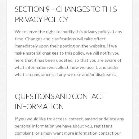
SECTION 9 – CHANGES TO THIS
PRIVACY POLICY
We reserve the right to modify this privacy policy at any
time. Changes and clarifications will take effect
immediately upon their posting on the website. If we
make material changes to this policy, we will notify you
here that it has been updated, so that you are aware of
what information we collect, how we use it, and under
what circumstances, if any, we use and/or disclose it.
QUESTIONS AND CONTACT
INFORMATION
If you would like to: access, correct, amend or delete any
personal information we have about you, register a
complaint, or simply want more information contact our