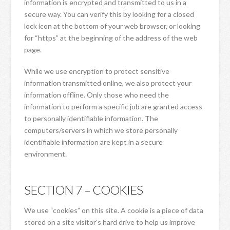
information is encrypted and transmitted to us in a
secure way. You can verify this by looking for a closed
lock icon at the bottom of your web browser, or looking
for “https” at the beginning of the address of the web
page.
While we use encryption to protect sensitive
information transmitted online, we also protect your
information offline. Only those who need the
information to perform a specific job are granted access
to personally identifiable information. The
computers/servers in which we store personally
identifiable information are kept in a secure
environment.
SECTION 7 – COOKIES
We use “cookies” on this site. A cookie is a piece of data
stored on a site visitor’s hard drive to help us improve