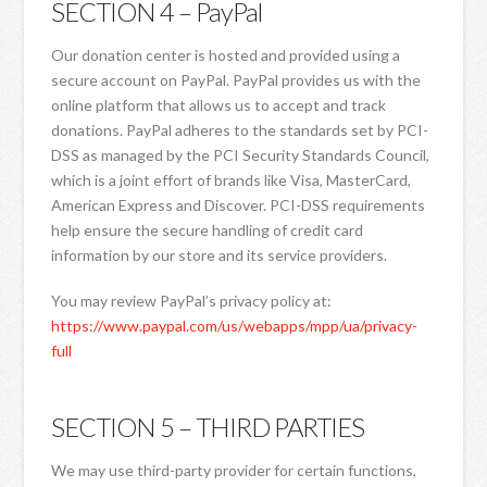
SECTION 4 – PayPal
Our donation center is hosted and provided using a
secure account on PayPal. PayPal provides us with the
online platform that allows us to accept and track
donations. PayPal adheres to the standards set by PCI-
DSS as managed by the PCI Security Standards Council,
which is a joint effort of brands like Visa, MasterCard,
American Express and Discover. PCI-DSS requirements
help ensure the secure handling of credit card
information by our store and its service providers.
You may review PayPal’s privacy policy at:
https://www.paypal.com/us/webapps/mpp/ua/privacy-
full
SECTION 5 – THIRD PARTIES
We may use third-party provider for certain functions,