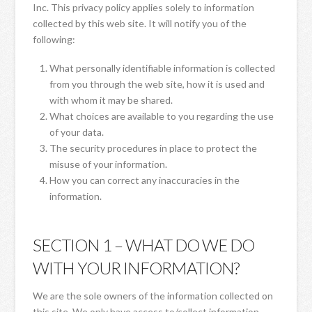
Inc. This privacy policy applies solely to information
collected by this web site. It will notify you of the
following:
What personally identifiable information is collected
from you through the web site, how it is used and
with whom it may be shared.
What choices are available to you regarding the use
of your data.
The security procedures in place to protect the
misuse of your information.
How you can correct any inaccuracies in the
information.
SECTION 1 – WHAT DO WE DO
WITH YOUR INFORMATION?
We are the sole owners of the information collected on
this site. We only have access to/collect information