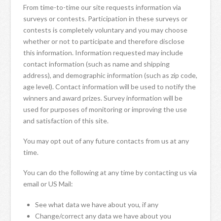
From time-to-time our site requests information via
surveys or contests. Participation in these surveys or
contests is completely voluntary and you may choose
whether or not to participate and therefore disclose
this information. Information requested may include
contact information (such as name and shipping
address), and demographic information (such as zip code,
age level). Contact information will be used to notify the
winners and award prizes. Survey information will be
used for purposes of monitoring or improving the use
and satisfaction of this site.
You may opt out of any future contacts from us at any
time.
You can do the following at any time by contacting us via
email or US Mail:
See what data we have about you, if any
Change/correct any data we have about you