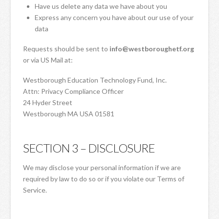
Have us delete any data we have about you
Express any concern you have about our use of your
data
Requests should be sent to
info@westboroughetf.org
or via US Mail at:
Westborough Education Technology Fund, Inc.
Attn: Privacy Compliance Officer
24 Hyder Street
Westborough MA USA 01581
SECTION 3 – DISCLOSURE
We may disclose your personal information if we are
required by law to do so or if you violate our Terms of
Service.