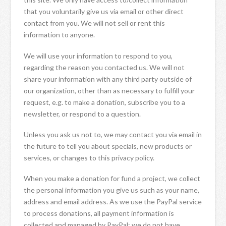
that you voluntarily give us via email or other direct
contact from you. We will not sell or rent this
information to anyone.
We will use your information to respond to you,
regarding the reason you contacted us. We will not
share your information with any third party outside of
our organization, other than as necessary to fulfill your
request, e.g. to make a donation, subscribe you to a
newsletter, or respond to a question.
Unless you ask us not to, we may contact you via email in
the future to tell you about specials, new products or
services, or changes to this privacy policy.
When you make a donation for fund a project, we collect
the personal information you give us such as your name,
address and email address. As we use the PayPal service
to process donations, all payment information is
collected and managed by PayPal; we do not have