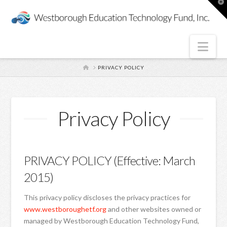
T
t
W
Nav
HOME
PRIVACY POLICY
Privacy Policy
PRIVACY POLICY (Effective: March
2015)
This privacy policy discloses the privacy practices for
www.westboroughetf.org
and other websites owned or
managed by Westborough Education Technology Fund,