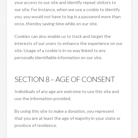
your access to our site and identify repeat visitors to
our site. For instance, when we use a cookie to identify
you, you would not have to log in a password more than
once, thereby saving time while on our site.
Cookies can also enable us to track and target the
interests of our users to enhance the experience on our
site. Usage of a cookie is in no way linked to any
personally identifiable information on our site.
SECTION 8 – AGE OF CONSENT
Individuals of any age are welcome to use this site and
use the information provided.
By using this site to make a donation, you represent
that you are at least the age of majority in your state or
province of residence.