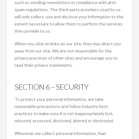
such as sending newsletters in compliance with anti-
spam regulations. The third-party providers used by us
will only collect, use and disclose your information to the
extent necessary to allow them to perform the services
they provide to us.
When you click on links on our site, they may direct you
away from our site. We are not responsible for the
privacy practices of other sites and encourage you to
read their privacy statements.
SECTION 6 – SECURITY
To protect your personal information, we take
reasonable precautions and follow industry best
practices to make sure it is not inappropriately lost,
misused, accessed, disclosed, altered or destroyed.
Wherever we collect personal information, that