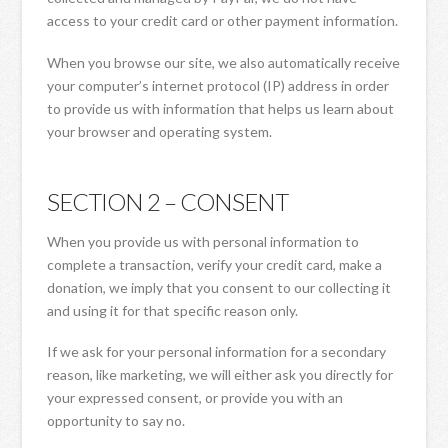
access to your credit card or other payment information.
When you browse our site, we also automatically receive
your computer’s internet protocol (IP) address in order
to provide us with information that helps us learn about
your browser and operating system.
SECTION 2 – CONSENT
When you provide us with personal information to
complete a transaction, verify your credit card, make a
donation, we imply that you consent to our collecting it
and using it for that specific reason only.
If we ask for your personal information for a secondary
reason, like marketing, we will either ask you directly for
your expressed consent, or provide you with an
opportunity to say no.