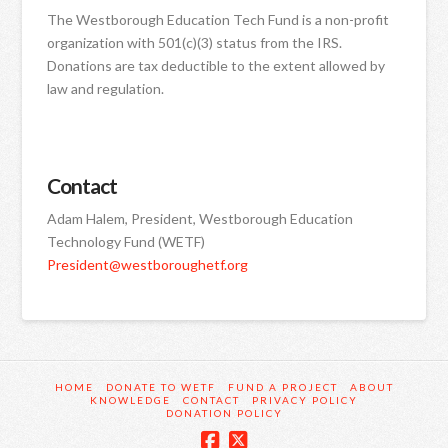
The Westborough Education Tech Fund is a non-profit
organization with 501(c)(3) status from the IRS.
Donations are tax deductible to the extent allowed by
law and regulation.
Contact
Adam Halem, President, Westborough Education
Technology Fund (WETF)
President@westboroughetf.org
HOME
DONATE TO WETF
FUND A PROJECT
ABOUT
KNOWLEDGE
CONTACT
PRIVACY POLICY
DONATION POLICY