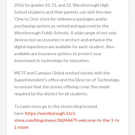
2016 for grades 10, 11, and 12. Westborough High
School students and their parents can visit the new
‘One to One’ store for reference packages and/or
purchasing options as vetted and approved by the
Westborough Public Schools. A wide range of not only
devices but accessories to protect and enhance the
digital experience are available for each student. Also
available are insurance options to protect your
investment in technology for education.
WETF and Cumulus Global worked closely with the
Superintendent’s office and the Director of Technology,
to ensure that the stores offering cover the needs
required by the district for all students.
To Learn more go to the stores blog located
here:
https://westborough.1to1-
store.com/blogs/news/36244675-welcome-to-the-1-to-
1-store