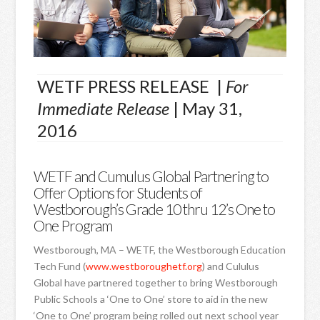
WETF PRESS RELEASE |
For
Immediate Release
| May 31,
2016
WETF and Cumulus Global Partnering to
Offer Options for Students of
Westborough’s Grade 10 thru 12’s One to
One Program
Westborough, MA – WETF, the Westborough Education
Tech Fund (
www.westboroughetf.org
) and Cululus
Global have partnered together to bring Westborough
Public Schools a ‘One to One’ store to aid in the new
‘One to One’ program being rolled out next school year