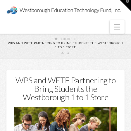
T
t
W
Nav
HOME
BLOG
WPS AND WETF PARTNERING TO BRING STUDENTS THE WESTBOROUGH
1 TO 1 STORE
WPS and WETF Partnering to
Bring Students the
Westborough 1 to 1 Store