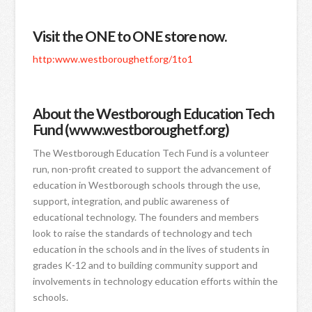
Visit the ONE to ONE store now.
http:www.westboroughetf.org/1to1
About the Westborough Education Tech
Fund (www.westboroughetf.org)
The Westborough Education Tech Fund is a volunteer
run, non-profit created to support the advancement of
education in Westborough schools through the use,
support, integration, and public awareness of
educational technology. The founders and members
look to raise the standards of technology and tech
education in the schools and in the lives of students in
grades K-12 and to building community support and
involvements in technology education efforts within the
schools.