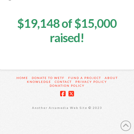
$19,148 of $15,000
raised!
HOME
DONATE TO WETF
FUND A PROJECT
ABOUT
KNOWLEDGE
CONTACT
PRIVACY POLICY
DONATION POLICY
Another Arcamedia Web Site © 2023