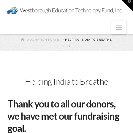
T
t
W
Nav
HOME
DONATION FORMS
HELPING INDIA TO BREATHE
Helping India to Breathe
Thank you to all our donors,
we have met our fundraising
goal.